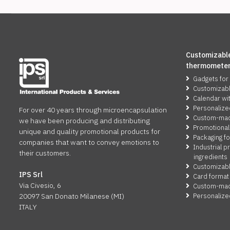
Customizable
thermomete
Gadgets for
Customizab
Calendar wi
Personalize
For over 40 years through microencapsulation
Custom-made
we have been producing and distributing
Promotional
unique and quality promotional products for
Packaging fo
companies that want to convey emotions to
Industrial p
their customers.
ingredients
Customizabl
IPS Srl
Card format
Via Civesio, 6
Custom-made
Personalize
20097 San Donato Milanese (MI)
ITALY