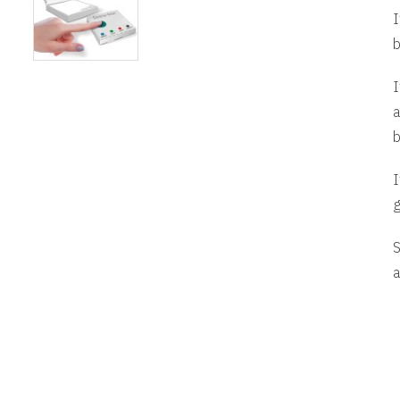
I
b
I
a
b
I
g
S
a