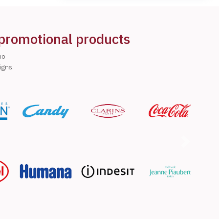
 promotional products
ho
igns.
Next