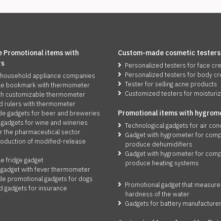
 Promotional items with
Custom-made cosmetic testers
rs
Personalized testers for face c
Personalized testers for body c
 household appliance companies
Tester for selling acne products
le bookmark with thermometer
Customized testers for moisturi
th customizable thermometer
d rulers with thermometer
Promotio
n
al items with hygrom
 gadgets for beer and breweries
 gadgets for wine and wineries
Technological gadgets for air con
r the pharmaceutical sector
Gadget with hygrometer for comp
roduction of modified-release
produce dehumidifiers
Gadget with hygrometer for comp
e fridge gadget
produce heating systems
 gadget with fever thermometer
 promotional gadgets for dogs
Promotional gadget that measure
d gadgets for insurance
hardness of the water
Gadgets for battery manufacture