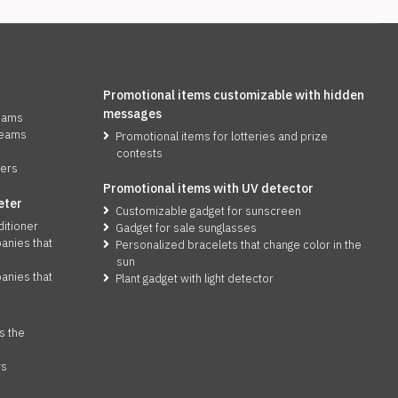
Promotional items customizable with hidden
messages
reams
reams
Promotional items for lotteries and prize
contests
zers
Promotional items with UV detector
eter
Customizable gadget for sunscreen
ditioner
Gadget for sale sunglasses
anies that
Personalized bracelets that change color in the
sun
anies that
Plant gadget with light detector
s the
rs