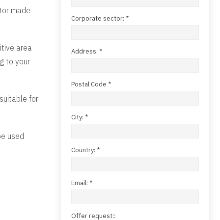
ator made
Corporate sector: *
itive area
Address: *
g to your
Postal Code *
suitable for
City: *
 be used
Country: *
Email: *
Offer request::