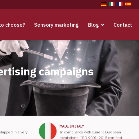
to choose?
Sensory marketing
Blog
Contact
ertising campaigns
MADE IN ITALY
 shipped in a very
In compliance with current European
regulations. ISO 9001: 2015 certified