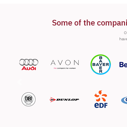
Some of the companie
O
have
Previous