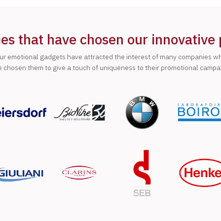
s that have chosen our innovative
ur emotional gadgets have attracted the interest of many companies w
 chosen them to give a touch of uniqueness to their promotional campa