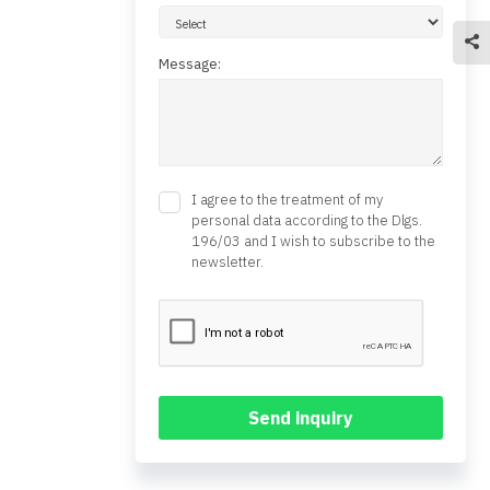
Message:
I agree to the treatment of my
personal data according to the Dlgs.
196/03 and I wish to subscribe to the
newsletter.