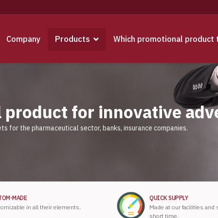
Products
Company
Which promotional product 
 product for innovative adv
ts for the pharmaceutical sector, banks, insurance companies.
TOM-MADE
QUICK SUPPLY
omizable in all their elements.
Made at our facilities and
short time.