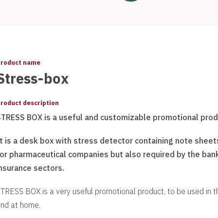
roduct name
Stress-box
roduct description
STRESS BOX is a useful and customizable promotional prod
t is a desk box with stress detector containing note sheet
for pharmaceutical companies but also required by the ban
nsurance sectors.
TRESS BOX is a very useful promotional product, to be used in t
nd at home.