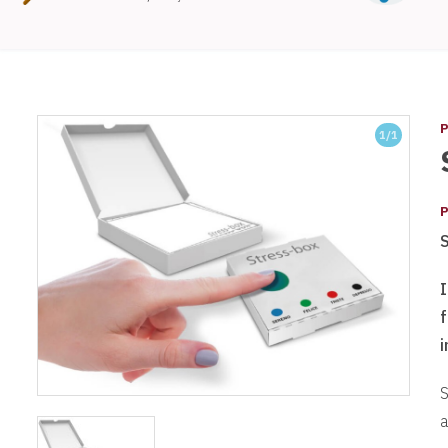
P
1
/1
P
I
i
S
a