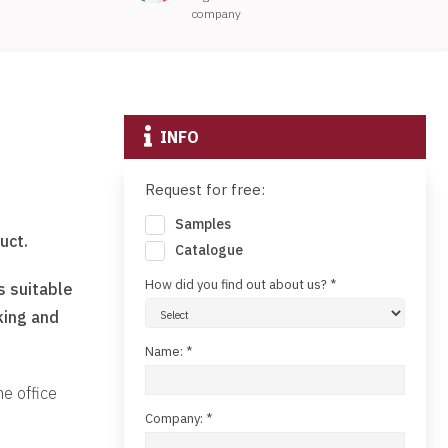
company
INFO
Request for free:
Samples
uct.
Catalogue
How did you find out about us? *
s suitable
king and
Name: *
he office
Company: *