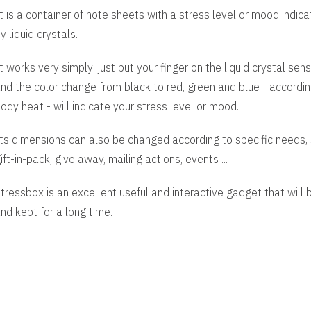
t is a container of note sheets with a stress level or mood indic
y liquid crystals.
t works very simply: just put your finger on the liquid crystal sens
nd the color change from black to red, green and blue - accordin
ody heat - will indicate your stress level or mood.
ts dimensions can also be changed according to specific needs, 
ift-in-pack, give away, mailing actions, events ...
tressbox is an excellent useful and interactive gadget that will
nd kept for a long time.