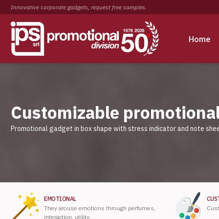
Innovative corporate gadgets, request free samples.
Home
Customizable promotional
Promotional gadget in box shape with stress indicator and note shee
EMOTIONAL
CUS
They arouse emotions through perfumes,
Cust
interaction, utility.