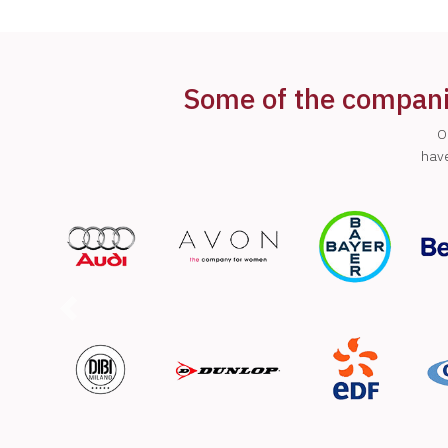
Some of the companie
O
have
Previous