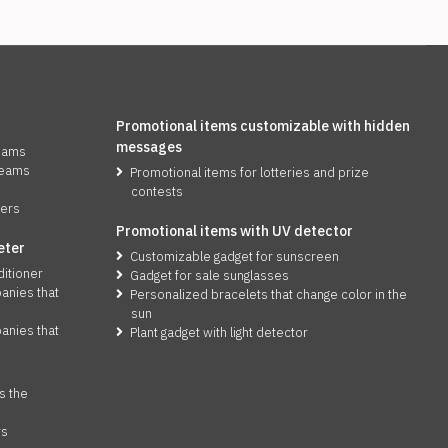
Promotional items customizable with hidden
messages
reams
reams
Promotional items for lotteries and prize
contests
zers
Promotional items with UV detector
eter
Customizable gadget for sunscreen
ditioner
Gadget for sale sunglasses
anies that
Personalized bracelets that change color in the
sun
anies that
Plant gadget with light detector
s the
rs