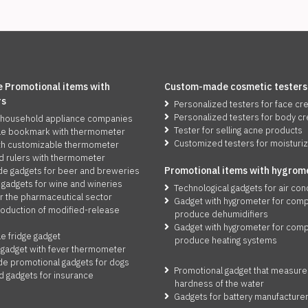
 Promotional items with
Custom-made cosmetic testers
rs
Personalized testers for face c
Personalized testers for body c
 household appliance companies
Tester for selling acne products
le bookmark with thermometer
Customized testers for moisturi
th customizable thermometer
d rulers with thermometer
Promotio
n
al items with hygrom
 gadgets for beer and breweries
 gadgets for wine and wineries
Technological gadgets for air con
r the pharmaceutical sector
Gadget with hygrometer for comp
roduction of modified-release
produce dehumidifiers
Gadget with hygrometer for comp
e fridge gadget
produce heating systems
 gadget with fever thermometer
 promotional gadgets for dogs
Promotional gadget that measure
d gadgets for insurance
hardness of the water
Gadgets for battery manufacture