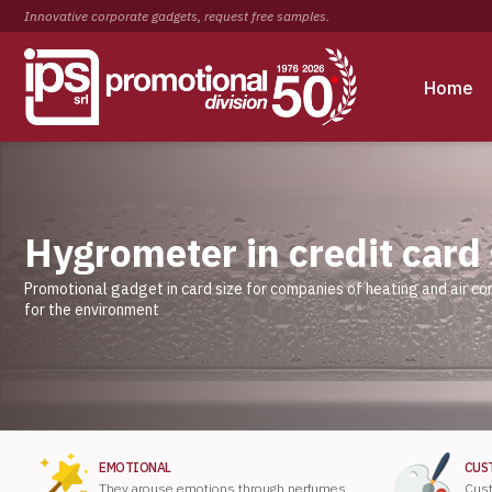
Innovative corporate gadgets, request free samples.
Home
Hygrometer in credit card
Promotional gadget in card size for companies of heating and air co
for the environment
EMOTIONAL
CUS
They arouse emotions through perfumes,
Cust