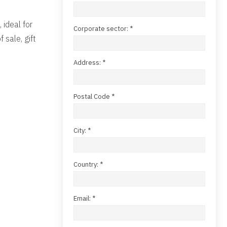
 ideal for
Corporate sector: *
 sale, gift
Address: *
Postal Code *
City: *
Country: *
Email: *