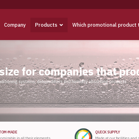
Products
Company
Which promotional product 
 size for companies that pr
nditioning systems, dehumidifiers and humidity absorbing products
TOM-MADE
QUICK SUPPLY
omizable in all their elements.
Made at our facilities and