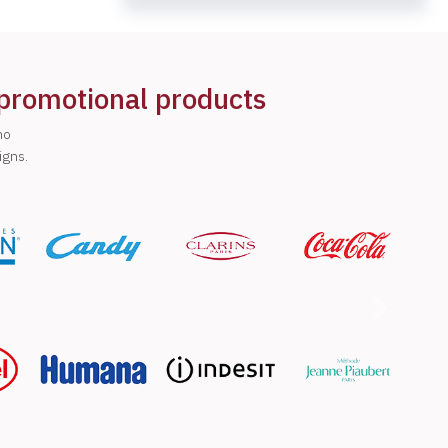
 promotional products
ho
igns.
Next