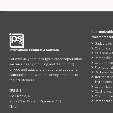
Customizable
thermomete
Gadgets for
Customizab
Calendar wi
Personalize
For over 40 years through microencapsulation
Custom-made
we have been producing and distributing
Promotional
unique and quality promotional products for
Packaging fo
companies that want to convey emotions to
Industrial p
their customers.
ingredients
Customizabl
IPS Srl
Card format
Via Civesio, 6
Custom-made
Personalize
20097 San Donato Milanese (MI)
ITALY