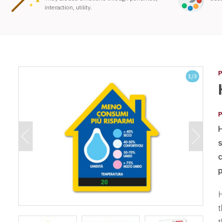
interaction, utility.
P
1
/3
P
s
H
t