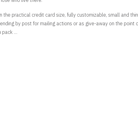
hose who live there.
n the practical credit card size, fully customizable, small and thin,
ending by post for mailing actions or as give-away on the point of
n pack …