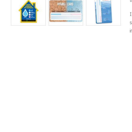
t
I
s
i