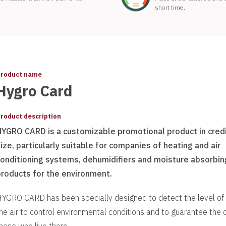
short time.
roduct name
Hygro Card
roduct description
HYGRO CARD is a customizable promotional product in credi
ize, particularly suitable for companies of heating and air
conditioning systems, dehumidifiers and moisture absorbin
products for the environment.
YGRO CARD has been specially designed to detect the level of 
he air to control environmental conditions and to guarantee the 