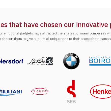
s that have chosen our innovative
ur emotional gadgets have attracted the interest of many companies w
 chosen them to give a touch of uniqueness to their promotional campa