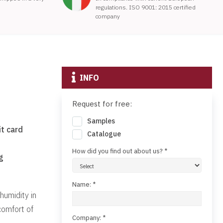
regulations. ISO 9001: 2015 certified
company
INFO
Request for free:
Samples
t card
Catalogue
How did you find out about us? *
g
Name: *
humidity in
comfort of
Company: *