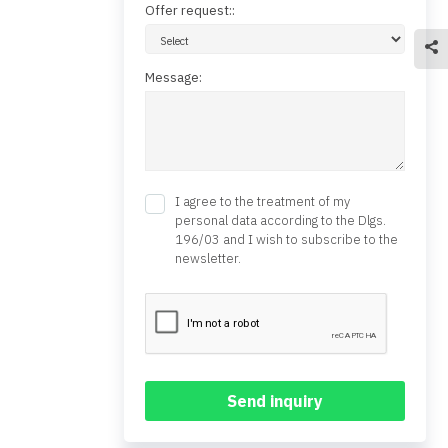
Offer request::
Message:
I agree to the treatment of my
personal data according to the Dlgs.
196/03 and I wish to subscribe to the
newsletter.