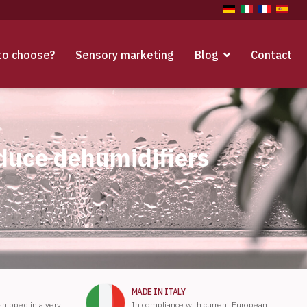
to choose?
Sensory marketing
Blog
Contact
oduce dehumidifiers
MADE IN ITALY
 shipped in a very
In compliance with current European